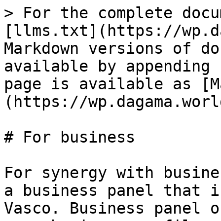
> For the complete docu
[llms.txt](https://wp.d
Markdown versions of do
available by appending 
page is available as [M
(https://wp.dagama.worl
# For business

For synergy with busine
a business panel that i
Vasco. Business panel o