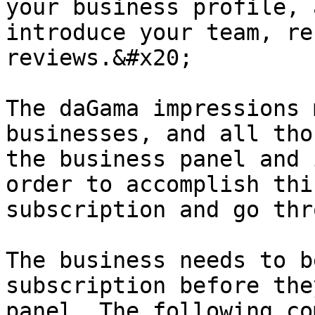
your business profile, 
introduce your team, re
reviews.&#x20;

The daGama impressions 
businesses, and all tho
the business panel and 
order to accomplish thi
subscription and go thr
The business needs to b
subscription before the
panel. The following co