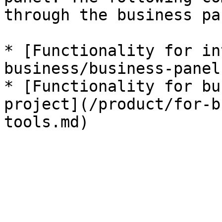
through the business pan
* [Functionality for in
business/business-panel.
* [Functionality for bu
project](/product/for-b