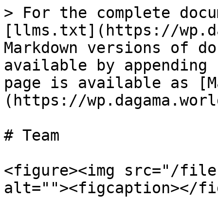
> For the complete docu
[llms.txt](https://wp.d
Markdown versions of do
available by appending 
page is available as [M
(https://wp.dagama.worl
# Team

<figure><img src="/file