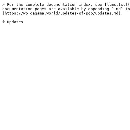
> For the complete documentation index, see [llms.txt](
documentation pages are available by appending `.md` to
(https://wp.dagama.world/updates-of-pop/updates.md).
